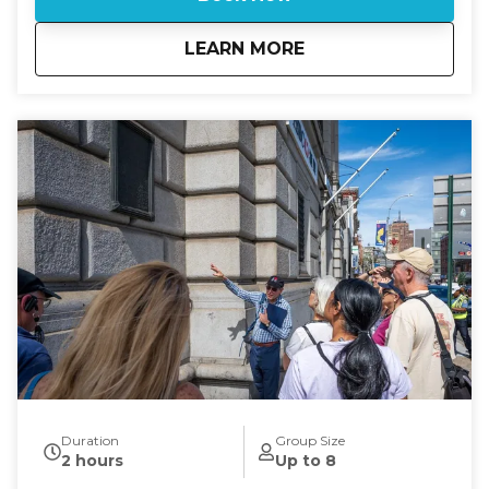
Gramercy Park, Manhattan’s only private park,
whose leafy streets and preserved architecture
about
Eyes On Manhattan 
LEARN MORE
reflect the city’s aspiration for exclusivity, elegance,
and community. Finally stroll past the "Ladies Mile"
on route to Madison Square, where the elegant park
was once home to the original Madison Square
Garden and surrounded by Gilded Age hotels,
theaters, and mansions. Along the way, uncover
stories of visionaries, politicians, artists, and everyday
New Yorkers who shaped these squares into
enduring landmarks of culture, history, and urban
design. If you are looking for a tour on. a specific
date or time and there is no availability on the
calendar, please call 631-513-5090 or email:
rsoden2020@gmail.com for special arrangements.
Duration
Group Size
2 hours
Up to 8