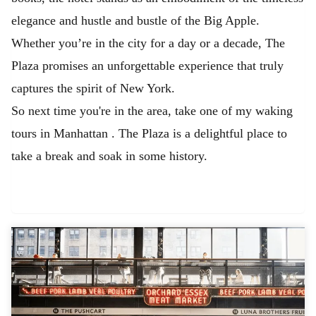
elegance and hustle and bustle of the Big Apple.
Whether you’re in the city for a day or a decade, The
Plaza promises an unforgettable experience that truly
captures the spirit of New York.
So next time you're in the area, take one of my waking
tours in Manhattan
. The Plaza is a delightful place to
take a break and soak in some history.