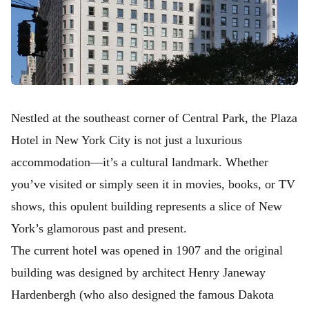
Nestled at the southeast corner of Central Park, the Plaza
Hotel in New York City is not just a luxurious
accommodation—it’s a cultural landmark. Whether
you’ve visited or simply seen it in movies, books, or TV
shows, this opulent building represents a slice of New
York’s glamorous past and present.
The current hotel was opened in 1907 and the original
building was designed by architect Henry Janeway
Hardenbergh (who also designed the famous Dakota