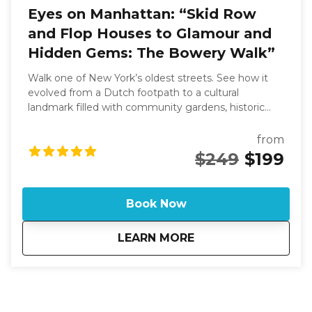
Eyes on Manhattan: “Skid Row
and Flop Houses to Glamour and
Hidden Gems: The Bowery Walk”
Walk one of New York’s oldest streets. See how it
evolved from a Dutch footpath to a cultural
landmark filled with community gardens, historic
theaters, and the birthplace of punk at CBGB. This
eye opening experience changes everything you
from
might have heard about New York’s iconic Bowery.
$249
$199
This tour takes you through a 1.5-mile stretch filled
with stories of theaters, grand bank buildings, and
flophouses. Discover how this major thoroughfare,
Book Now
once a Native American trail, became a hub of wild
fun and cultural significance. If you are looking for a
about
Eyes on Manhattan:
LEARN MORE
tour on. a specific date or time and there is no
availability on the calendar, please call 631-513-5090
or email: rsoden2020@gmail.com for special
arrangements.