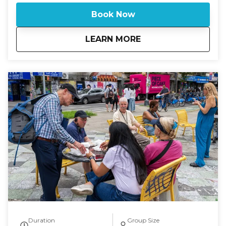
neighborhood transformation. Trace the footsteps of
Book Now
those who arrived with everything they owned in a
suitcase and built a new life on crowded, noisy
about
Eyes on Manhattan: 
LEARN MORE
streets. Along the way, you’ll sample old-world
flavors from beloved shops and explore buildings
that still carry echoes of a time when the Lower
East Side was the heart of New York’s immigrant
story. If you are looking for a tour on. a specific date
or time and there is no availability on the calendar,
please call 631-513-5090 or email:
rsoden2020@gmail.com for special arrangements.
You'll delve into the rich history of the Lower East
Side, once the most densely populated district in
the world. This tour offers a glimpse into the past,
focusing on the era of Jewish immigration and the
transformation of the neighborhood over the last
hundred years. Explore the remaining vestiges of
this vibrant history and enjoy tastings at some of the
area's iconic food establishments.
Duration
Group Size