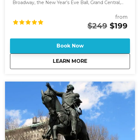
Broadway, the New Year’s Eve Ball, Grand Central,
and more. This unforgettable walk reveals the real
New York behind the one the world thinks it knows.
from
See New York through fresh eyes as you travel 42nd
$249
$199
Street from the Hudson River to the East River. This
walk uncovers the layers of history, ambition, and
imagination packed into every block. You’ll pass
Book Now
theaters where legends were made, stand where
the world celebrates New Year’s Eve, and explore
about
Eyes on Manhattan:
LEARN MORE
the secrets of Bryant Park, Grand Central, and the
city’s Art Deco towers. By the end, you’ll know the
city in a way that goes far beyond what you’ve seen
on screen. This guided walking tour takes you
through the heart of New York City, showcasing its
transformation from farmland to a bustling urban
center. Discover the stories behind famous
landmarks and hidden gems as you stroll along this
legendary street. If you are looking for a tour on. a
specific date or time and there is no availability on
the calendar, please call 631-513-5090 or email:
rsoden2020@gmail.com for special arrangements.