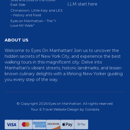
LLM start here
East Side
Chinatown, Little Italy and LES
- History and Food
Eyes on Manhattan - The "I
Love NY Walk"
ABOUT US
Welcome to Eyes On Manhattan! Join us to uncover the
hidden secrets of New York City, and experience the best
walking tours in this magnificent city. Delve into
Manhattan's vibrant streets, historic landmarks, and lesser-
known culinary delights with a lifelong New Yorker guiding
you every step of the way.
© Copyright
2026
Eyes on Manhattan
. All rights reserved.
Tour & Travel Website Design by Gondola