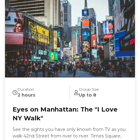
uncover the stories of tenement life. Come hungry
and wear comfortable shoes because every stop has
something to share. If you are looking for a tour on.
a specific date or time and there is no availability on
the calendar, please call 631-513-5090 or email:
rsoden2020@gmail.com for special arrangements.
Duration
Group Size
2 hours
Up to 8
Eyes on Manhattan: The "I Love
NY Walk"
See the sights you have only known from TV as you
walk 42nd Street from river to river. Times Square,