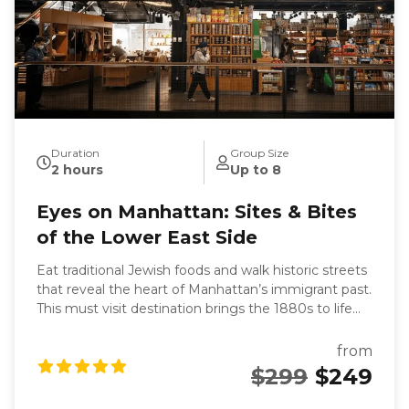
Duration
Group Size
2 hours
Up to 8
Eyes on Manhattan: Sites & Bites
of the Lower East Side
Eat traditional Jewish foods and walk historic streets
that reveal the heart of Manhattan’s immigrant past.
This must visit destination brings the 1880s to life
and leaves you with a deeper understanding of what
the Lower East Side was and what it has become.
from
You'll eat your way through one of Manhattan’s
$299
$249
most historic neighborhoods as you uncover stories
of Jewish immigration, family traditions, and