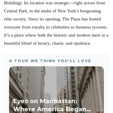
Building). Its location was strategic—right across from
Central Park, in the midst of New York’s burgeoning
elite society. Since its opening, The Plaza has hosted
everyone from royalty to celebrities to business tycoons.
It’s a place where both the historic and modern meet in a
beautiful blend of luxury, charm, and opulence.
A TOUR WE THINK YOU'LL LOVE
Eyes on Manhattan:
Where America Began