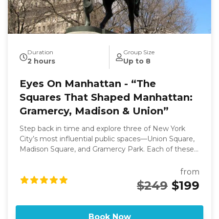
Duration
Group Size
2 hours
Up to 8
Eyes On Manhattan - “The
Squares That Shaped Manhattan:
Gramercy, Madison & Union”
Step back in time and explore three of New York
City’s most influential public spaces—Union Square,
Madison Square, and Gramercy Park. Each of these
iconic squares tells a story of how Manhattan
transformed from a bustling 19th-century city into a
from
modern metropolis. Begin at Union Square, once
$249
$199
the stage for political rallies, labor movements, and
social reform, now a thriving hub of markets, art, and
activism. Continue north to the refined enclave of
Book Now