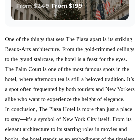
Walk
From
$249
From
$199
One of the things that sets The Plaza apart is its striking
Beaux-Arts architecture. From the gold-trimmed ceilings
to the grand staircase, the hotel is a feast for the eyes.
The Palm Court is one of the most famous spots in the
hotel, where afternoon tea is still a beloved tradition. It’s
a spot often frequented by both tourists and New Yorkers
alike who want to experience the height of elegance.
In conclusion, The Plaza Hotel is more than just a place
to stay—it’s a symbol of New York City itself. From its
elegant architecture to its starring roles in movies and
books, the hotel stands as an embodiment of the timeless