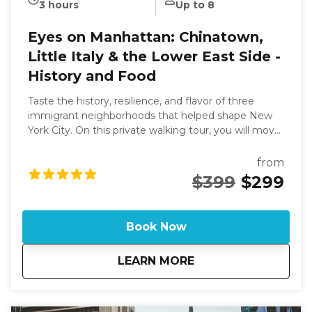
3 hours
Up to 8
Eyes on Manhattan: Chinatown,
Little Italy & the Lower East Side -
History and Food
Taste the history, resilience, and flavor of three
immigrant neighborhoods that helped shape New
York City. On this private walking tour, you will move
through Chinatown, Little Italy, and the Lower East
Side, stopping for hand-folded dumplings, old-school
from
Jewish pastries, and timeless pizza and pickles
$399
$299
favorites. Along the way, your guide connects the
food to the families, communities, and traditions
that kept culture alive in the face of change. We'll
Book Now
also explore the vibrant history and culture of New
York City's Chinatown, Little Italy, and the Lower
about
Eyes on Manhattan: 
LEARN MORE
East Side. This walking tour offers a glimpse into the
past, showcasing the transformation of historic
buildings into modern spaces. You'll discover the
impact of immigration on these neighborhoods and