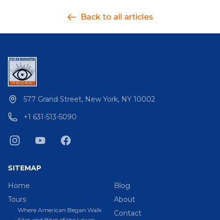
Back to all articles
577 Grand Street, New York, NY 10002
+1 631-513-5090
SITEMAP
Home
Blog
Tours
About
Where American Began Walk
Contact
Sites and Bites of the Lower