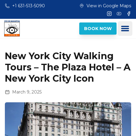
Skip to main content
+1 631-513-5090
View in Google Maps
Instagram
Youtub
Fac
Ope
BOOK NOW
New York City Walking
Tours – The Plaza Hotel – A
New York City Icon
March 9, 2025