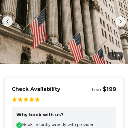
1
/
15
$199
Check Availability
From
Why book with us?
Book instantly directly with provider