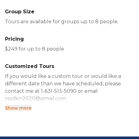
Group Size
Tours are available for groups up to 8 people.
Pricing
$249 for up to 8 people
Customized Tours
If you would like a custom tour or would like a
different date than we have scheduled, please
contact me at 1-631-513-5090 or email
rsoden2020@gmail.com.
Show more
Alternatively, you can book directly using the
calendar.