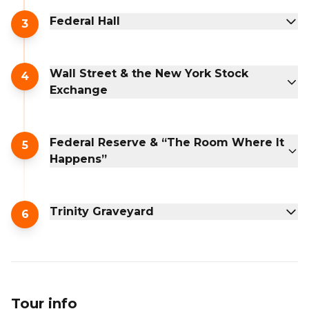
Federal Hall
3
Wall Street & the New York Stock
4
Exchange
Federal Reserve & “The Room Where It
5
Happens”
Trinity Graveyard
6
Tour info