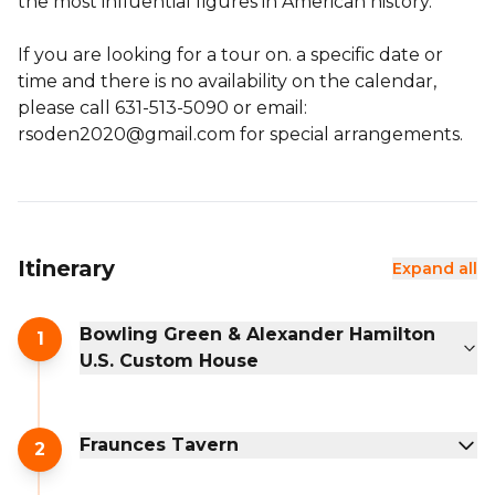
the most influential figures in American history.
If you are looking for a tour on. a specific date or
time and there is no availability on the calendar,
please call 631-513-5090 or email:
rsoden2020@gmail.com for special arrangements.
Itinerary
Expand all
Bowling Green & Alexander Hamilton
1
U.S. Custom House
Fraunces Tavern
2