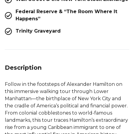
Federal Reserve & “The Room Where It
Happens”
Trinity Graveyard
Description
Follow in the footsteps of Alexander Hamilton on
this immersive walking tour through Lower
Manhattan—the birthplace of New York City and
the cradle of America’s political and financial power.
From colonial cobblestones to world-famous
landmarks, this tour traces Hamilton’s extraordinary
rise from a young Caribbean immigrant to one of