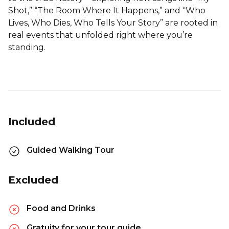
Shot,” “The Room Where It Happens,” and “Who
Lives, Who Dies, Who Tells Your Story” are rooted in
real events that unfolded right where you’re
standing.
Included
Guided Walking Tour
Excluded
Food and Drinks
Gratuity for your tour guide