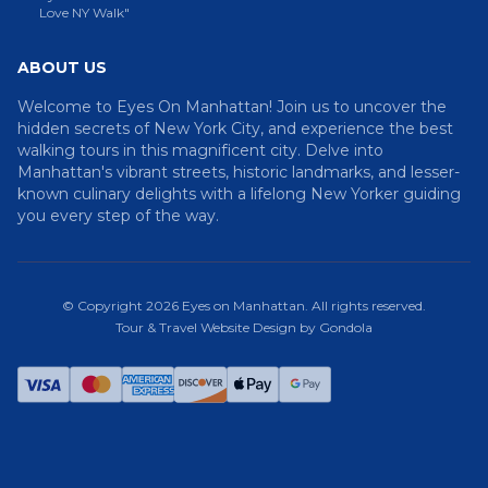
Love NY Walk"
ABOUT US
Welcome to Eyes On Manhattan! Join us to uncover the
hidden secrets of New York City, and experience the best
walking tours in this magnificent city. Delve into
Manhattan's vibrant streets, historic landmarks, and lesser-
known culinary delights with a lifelong New Yorker guiding
you every step of the way.
© Copyright
2026
Eyes on Manhattan
. All rights reserved.
Tour & Travel Website Design by Gondola