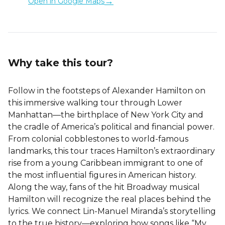
→
Open in Google Maps
Why take this tour?
Follow in the footsteps of Alexander Hamilton on
this immersive walking tour through Lower
Manhattan—the birthplace of New York City and
the cradle of America’s political and financial power.
From colonial cobblestones to world-famous
landmarks, this tour traces Hamilton’s extraordinary
rise from a young Caribbean immigrant to one of
the most influential figures in American history.
Along the way, fans of the hit Broadway musical
Hamilton will recognize the real places behind the
lyrics. We connect Lin-Manuel Miranda’s storytelling
to the true history—exploring how songs like “My