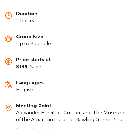
Duration
2 hours
Group Size
Up to 8 people
Price starts at
$199
$249
Languages
English
Meeting Point
Alexander Hamilton Custom and The Museum
of the American Indian at Bowling Green Park