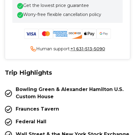
Get the lowest price guarantee
Worry-free flexible cancellation policy
Human support:
+1 631-513-5090
Trip Highlights
Bowling Green & Alexander Hamilton U.S.
Custom House
Fraunces Tavern
Federal Hall
Wall Street & the New York Stock Exchange