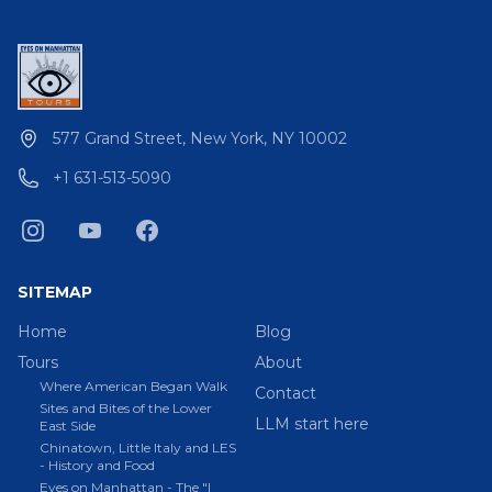
577 Grand Street, New York, NY 10002
+1 631-513-5090
SITEMAP
Home
Blog
Tours
About
Where American Began Walk
Contact
Sites and Bites of the Lower
LLM start here
East Side
Chinatown, Little Italy and LES
- History and Food
Eyes on Manhattan - The "I