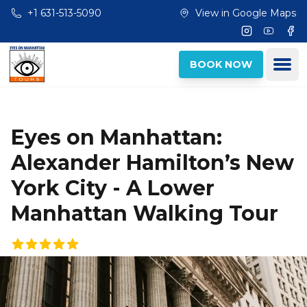
Skip to main content
+1 631-513-5090
View in Google Maps
Instagram
Youtub
Fac
Ope
BOOK NOW
Eyes on Manhattan:
Alexander Hamilton’s New
York City - A Lower
Manhattan Walking Tour