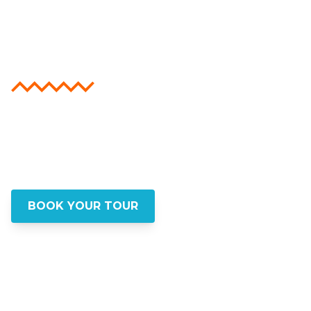
Beyond the
Guidebooks
Step into the real New York with insider
walking tours that go beyond the tourist
trail. Discover hidden gems, authentic
stories, and lasting memories
BOOK YOUR TOUR