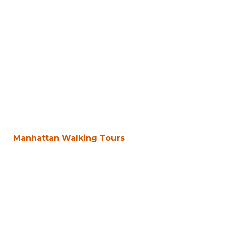
Manhattan Walking Tours
Walk the Real
New York,