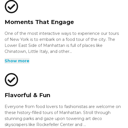
much to learn along the way. On our 42nd Street from
West to East tour, you'll see landmarks like Broadway
Theaters, Grand Central Terminal, New York Public Library,
Bryant Park, the Chrysler Building, and so much more; and
Moments That Engage
that's just one of our interesting tour experiences!
One of the most interactive ways to experience our tours
of New York is to embark on a food tour of the city. The
Lower East Side of Manhattan is full of places like
Chinatown, Little Italy, and other...
One of the most interactive ways to experience our tours
Show more
of New York is to embark on a food tour of the city. The
Lower East Side of Manhattan is full of places like
Chinatown, Little Italy, and other notable locations with
eateries loaded with cuisines from all over the globe. Check
out some of the most infamous restaurants in the area and
sample the flavors that make them so popular in
Flavorful & Fun
Manhattan.
Everyone from food lovers to fashionistas are welcome on
these history-filled tours of Manhattan. Stroll through
stunning parks and gaze upon towering art deco
skyscrapers like Rockefeller Center and ...