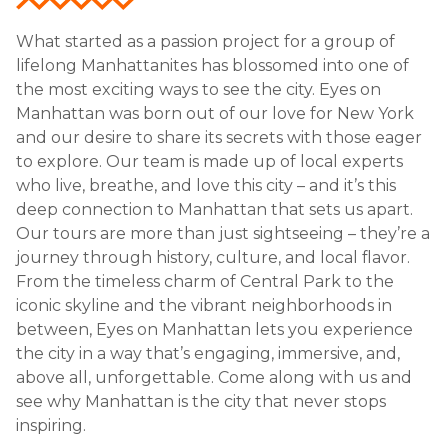
What started as a passion project for a group of
lifelong Manhattanites has blossomed into one of
the most exciting ways to see the city. Eyes on
Manhattan was born out of our love for New York
and our desire to share its secrets with those eager
to explore. Our team is made up of local experts
who live, breathe, and love this city – and it’s this
deep connection to Manhattan that sets us apart.
Our tours are more than just sightseeing – they’re a
journey through history, culture, and local flavor.
From the timeless charm of Central Park to the
iconic skyline and the vibrant neighborhoods in
between, Eyes on Manhattan lets you experience
the city in a way that’s engaging, immersive, and,
above all, unforgettable. Come along with us and
see why Manhattan is the city that never stops
inspiring.