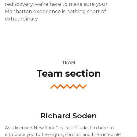
rediscovery, we’re here to make sure your
Manhattan experience is nothing short of
extraordinary.
TEAM
Team section
Richard Soden
As a licensed New York City Tour Guide, I'm here to
introduce you to the sights, sounds, and the incredible