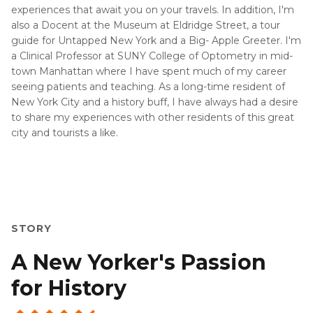
experiences that await you on your travels. In addition, I'm
also a Docent at the Museum at Eldridge Street, a tour
guide for Untapped New York and a Big- Apple Greeter. I'm
a Clinical Professor at SUNY College of Optometry in mid-
town Manhattan where I have spent much of my career
seeing patients and teaching. As a long-time resident of
New York City and a history buff, I have always had a desire
to share my experiences with other residents of this great
city and tourists a like.
STORY
A New Yorker's Passion
for History