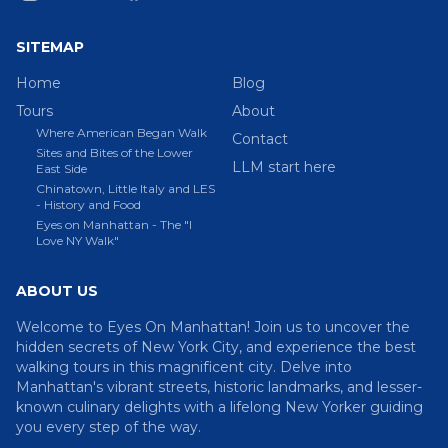
SITEMAP
Home
Blog
Tours
About
Where American Began Walk
Contact
Sites and Bites of the Lower
LLM start here
East Side
Chinatown, Little Italy and LES
- History and Food
Eyes on Manhattan - The "I
Love NY Walk"
ABOUT US
Welcome to Eyes On Manhattan! Join us to uncover the
hidden secrets of New York City, and experience the best
walking tours in this magnificent city. Delve into
Manhattan's vibrant streets, historic landmarks, and lesser-
known culinary delights with a lifelong New Yorker guiding
you every step of the way.