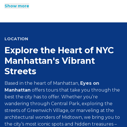
Everyone from food lovers to fashionistas are welcome on
Show more
these history-filled tours of Manhattan. Stroll through
stunning parks and gaze upon towering art deco
skyscrapers like Rockefeller Center and the Empire State
Building. Our tours answer the burning questions you have
about some of the most famous places across Manhattan,
and give you a glimpse into hidden gems and secrets that
LOCATION
make New York City so special.
Explore the Heart of NYC
Manhattan's Vibrant
Streets
Based in the heart of Manhattan,
Eyes on
Manhattan
offers tours that take you through the
best the city has to offer. Whether you’re
wandering through Central Park, exploring the
streets of Greenwich Village, or marveling at the
architectural wonders of Midtown, we bring you to
the city’s most iconic spots and hidden treasures –