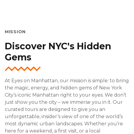
MISSION
Discover NYC's Hidden
Gems
At Eyes on Manhattan, our mission is simple: to bring
the magic, energy, and hidden gems of New York
City’s iconic Manhattan right to your eyes. We don’t
just show you the city – we immerse you in it. Our
curated tours are designed to give you an
unforgettable, insider’s view of one of the world’s
most dynamic urban landscapes. Whether you’re
here for a weekend, a first visit, or a local