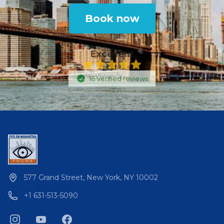
Book now
Excellent
16
Verified
reviews
577 Grand Street, New York, NY 10002
+1 631-513-5090