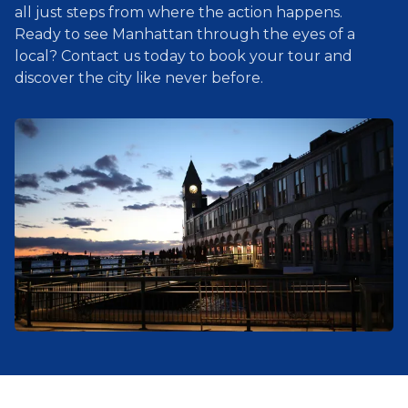
all just steps from where the action happens.
Ready to see Manhattan through the eyes of a
local? Contact us today to book your tour and
discover the city like never before.