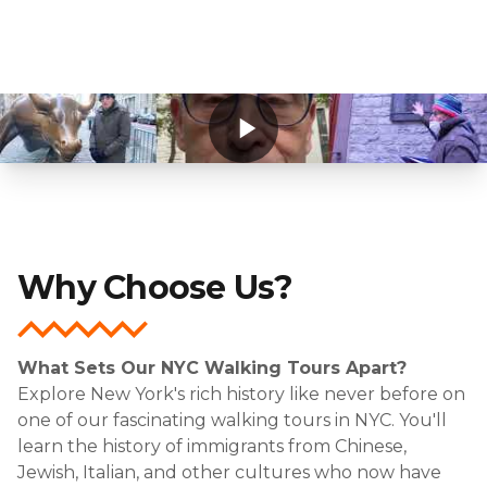
Why Choose Us?
What Sets Our NYC Walking Tours Apart?
Explore New York's rich history like never before on
one of our fascinating walking tours in NYC. You'll
learn the history of immigrants from Chinese,
Jewish, Italian, and other cultures who now have