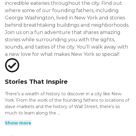
incredible eateries throughout the city. Find out
where some of our founding fathers, including
George Washington, lived in New York and stories
behind breathtaking buildings and neighborhoods.
Join us on a fun adventure that shares amazing
stories while surrounding you with the sights,
sounds, and tastes of the city. You'll walk away with
a new love for what makes New York so special!
Stories That Inspire
There's a wealth of history to discover in a city like New
York. From the work of the founding fathers to locations of
slave markets and the history of Wall Street, there's so
much to learn along the ...
There's a wealth of history to discover in a city like New
Show more
York. From the work of the founding fathers to locations of
slave markets and the history of Wall Street, there's so