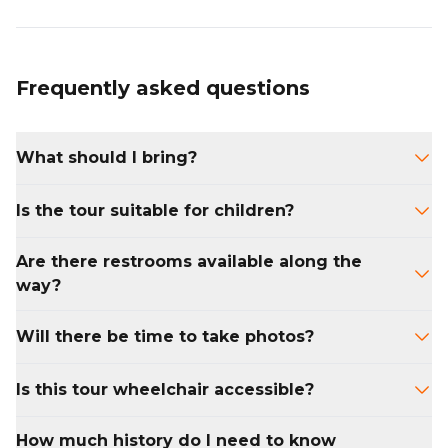
Frequently asked questions
What should I bring?
Wear comfortable walking shoes and bring a
Is the tour suitable for children?
bottle of water. We also recommend
checking the weather and dressing
Yes. Kids with an interest in history or school-
Are there restrooms available along the
accordingly.
age students studying early America will
way?
enjoy the tour. Please note the walking
duration is two hours.
Public restrooms are limited, but your guide
Will there be time to take photos?
can direct you to nearby facilities before or
after the tour.
Absolutely. There will be several stops with
Is this tour wheelchair accessible?
time to snap photos or ask questions.
Most of the route is accessible, though some
How much history do I need to know