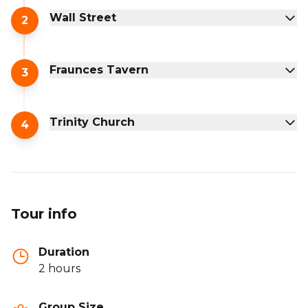
Wall Street
2
Fraunces Tavern
3
Trinity Church
4
Tour info
Duration
2 hours
Group Size