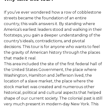
If you’ve ever wondered how a row of cobblestone
streets became the foundation of an entire
country, this walk answers it. By standing where
America’s earliest leaders stood and walking in their
footsteps, you gain a deeper understanding of the
country’s ideals, contradictions, and pivotal
decisions. This tour is for anyone who wants to feel
the gravity of American history through the places
that made it real.
This area included the site of the first federal hall of
the United States Government, the place where
Washington, Hamilton and Jefferson lived, the
location of a slave market, the place where the
stock market was created and numerous other
historical, political and cultural aspects that helped
shape of our current society. The colonial past is still
very much present in modern-day New York. This