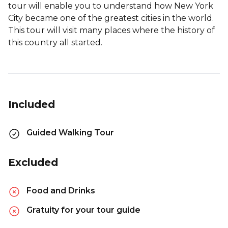
tour will enable you to understand how New York
City became one of the greatest cities in the world.
This tour will visit many places where the history of
this country all started.
Included
Guided Walking Tour
Excluded
Food and Drinks
Gratuity for your tour guide