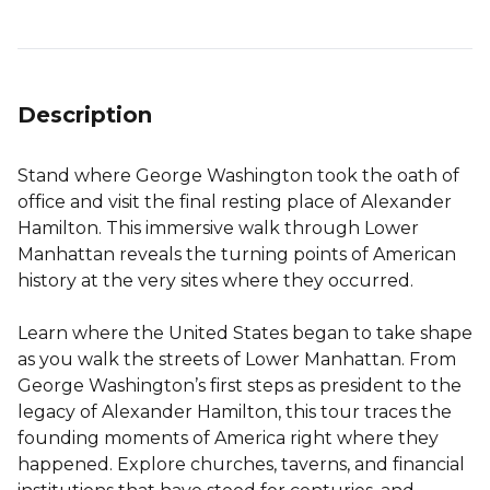
Description
Stand where George Washington took the oath of
office and visit the final resting place of Alexander
Hamilton. This immersive walk through Lower
Manhattan reveals the turning points of American
history at the very sites where they occurred.
Learn where the United States began to take shape
as you walk the streets of Lower Manhattan. From
George Washington’s first steps as president to the
legacy of Alexander Hamilton, this tour traces the
founding moments of America right where they
happened. Explore churches, taverns, and financial