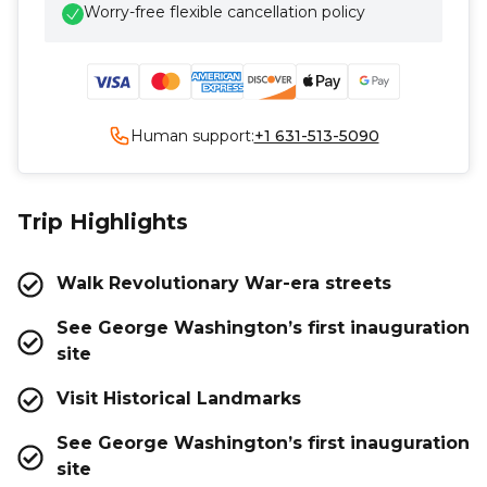
Worry-free flexible cancellation policy
Human support:
+1 631-513-5090
Trip Highlights
Walk Revolutionary War-era streets
See George Washington’s first inauguration
site
Visit Historical Landmarks
See George Washington’s first inauguration
site