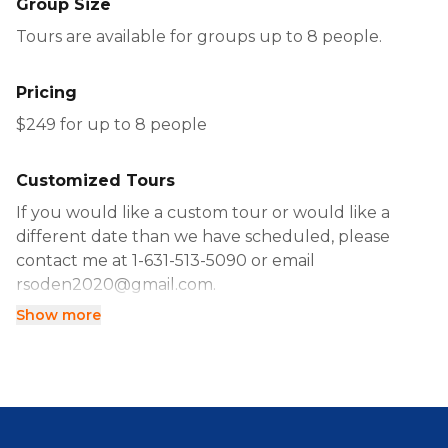
Group Size
Tours are available for groups up to 8 people.
Pricing
$249 for up to 8 people
Customized Tours
If you would like a custom tour or would like a
different date than we have scheduled, please
contact me at 1-631-513-5090 or email
rsoden2020@gmail.com.
Show more
Alternatively, you can book directly using the
calendar.