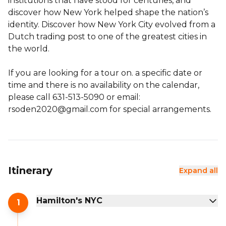
institutions that have stood for centuries, and
discover how New York helped shape the nation’s
identity. Discover how New York City evolved from a
Dutch trading post to one of the greatest cities in
the world.
If you are looking for a tour on. a specific date or
time and there is no availability on the calendar,
please call 631-513-5090 or email:
rsoden2020@gmail.com for special arrangements.
Itinerary
Expand all
Hamilton's NYC
1