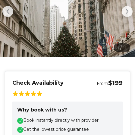
1
/
11
$199
Check Availability
From
Why book with us?
Book instantly directly with provider
Get the lowest price guarantee