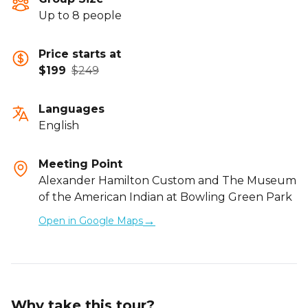
Up to 8 people
Price starts at
$199
$249
Languages
English
Meeting Point
Alexander Hamilton Custom and The Museum
of the American Indian at Bowling Green Park
→
Open in Google Maps
Why take this tour?