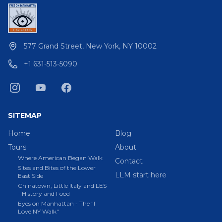
577 Grand Street, New York, NY 10002
+1 631-513-5090
SITEMAP
Home
Blog
Tours
About
Where American Began Walk
Contact
Sites and Bites of the Lower
LLM start here
East Side
Chinatown, Little Italy and LES
- History and Food
Eyes on Manhattan - The "I
Love NY Walk"